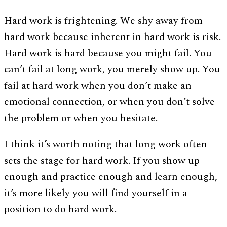
Hard work is frightening. We shy away from
hard work because inherent in hard work is risk.
Hard work is hard because you might fail. You
can’t fail at long work, you merely show up. You
fail at hard work when you don’t make an
emotional connection, or when you don’t solve
the problem or when you hesitate.
I think it’s worth noting that long work often
sets the stage for hard work. If you show up
enough and practice enough and learn enough,
it’s more likely you will find yourself in a
position to do hard work.