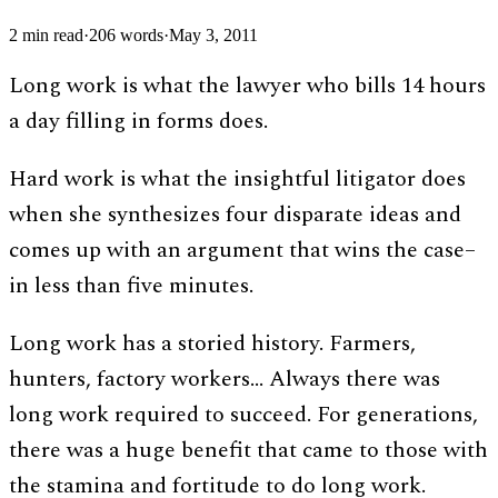
2
min read
·
206
words
·
May 3, 2011
Long work is what the lawyer who bills 14 hours
a day filling in forms does.
Hard work is what the insightful litigator does
when she synthesizes four disparate ideas and
comes up with an argument that wins the case–
in less than five minutes.
Long work has a storied history. Farmers,
hunters, factory workers… Always there was
long work required to succeed. For generations,
there was a huge benefit that came to those with
the stamina and fortitude to do long work.