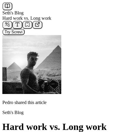
Seth's Blog
Hard work vs. Long work
Try Screvi
Pedro
shared this article
Seth's Blog
Hard work vs. Long work